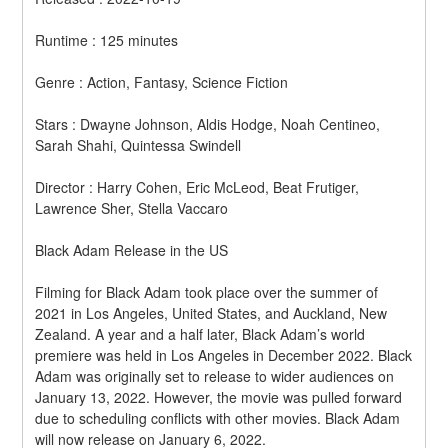
Runtime : 125 minutes
Genre : Action, Fantasy, Science Fiction
Stars : Dwayne Johnson, Aldis Hodge, Noah Centineo, 
Sarah Shahi, Quintessa Swindell
Director : Harry Cohen, Eric McLeod, Beat Frutiger, 
Lawrence Sher, Stella Vaccaro
Black Adam Release in the US
Filming for Black Adam took place over the summer of 
2021 in Los Angeles, United States, and Auckland, New 
Zealand. A year and a half later, Black Adam’s world 
premiere was held in Los Angeles in December 2022. Black 
Adam was originally set to release to wider audiences on 
January 13, 2022. However, the movie was pulled forward 
due to scheduling conflicts with other movies. Black Adam 
will now release on January 6, 2022.