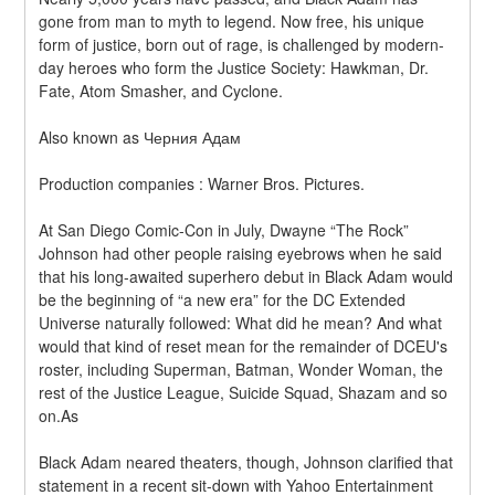
gone from man to myth to legend. Now free, his unique 
form of justice, born out of rage, is challenged by modern-
day heroes who form the Justice Society: Hawkman, Dr. 
Fate, Atom Smasher, and Cyclone.
Also known as Черния Адам
Production companies : Warner Bros. Pictures.
At San Diego Comic-Con in July, Dwayne “The Rock” 
Johnson had other people raising eyebrows when he said 
that his long-awaited superhero debut in Black Adam would 
be the beginning of “a new era” for the DC Extended 
Universe naturally followed: What did he mean? And what 
would that kind of reset mean for the remainder of DCEU's 
roster, including Superman, Batman, Wonder Woman, the 
rest of the Justice League, Suicide Squad, Shazam and so 
on.As
Black Adam neared theaters, though, Johnson clarified that 
statement in a recent sit-down with Yahoo Entertainment 