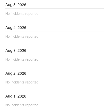
Aug
5
,
2026
No incidents reported.
Aug
4
,
2026
No incidents reported.
Aug
3
,
2026
No incidents reported.
Aug
2
,
2026
No incidents reported.
Aug
1
,
2026
No incidents reported.