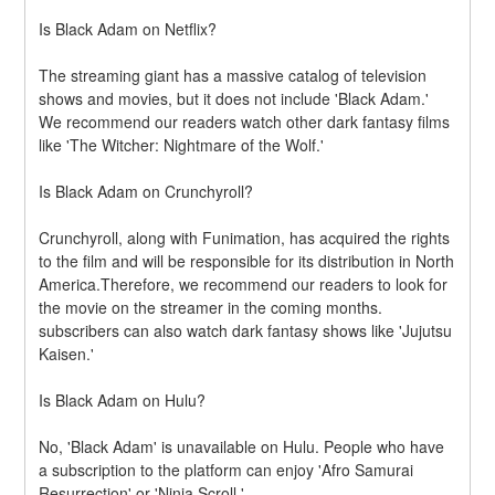
Is Black Adam on Netflix?
The streaming giant has a massive catalog of television 
shows and movies, but it does not include 'Black Adam.' 
We recommend our readers watch other dark fantasy films 
like 'The Witcher: Nightmare of the Wolf.'
Is Black Adam on Crunchyroll?
Crunchyroll, along with Funimation, has acquired the rights 
to the film and will be responsible for its distribution in North 
America.Therefore, we recommend our readers to look for 
the movie on the streamer in the coming months. 
subscribers can also watch dark fantasy shows like 'Jujutsu 
Kaisen.'
Is Black Adam on Hulu?
No, 'Black Adam' is unavailable on Hulu. People who have 
a subscription to the platform can enjoy 'Afro Samurai 
Resurrection' or 'Ninja Scroll.'