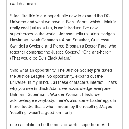
(watch above).
“I feel like this is our opportunity now to expand the DC 
Universe and what we have in Black Adam, which I think is 
really cool just as a fan, is we introduce five new 
superheroes to the world,” Johnson tells us. Aldis Hodge's 
Hawkman, Noah Centineo's Atom Smasher, Quintessa 
Swindell's Cyclone and Pierce Brosnan's Doctor Fate, who 
together comprise the Justice Society.) “One anti-hero.” 
(That would be DJ's Black Adam.)
“And what an opportunity. The Justice Society pre-dated 
the Justice League. So opportunity, expand out the 
universe, in my mind… all these characters interact. That's 
why you see in Black Adam, we acknowledge everyone: 
Batman , Superman , Wonder Woman, Flash, we 
acknowledge everybody.There's also some Easter eggs in 
there, too.So that's what I meant by the resetting.Maybe 
'resetting' wasn't a good term.only
one can claim to be the most powerful superhero .And 