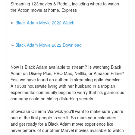
Streaming 123movies & Reddit, including where to watch 
the Action movie at home. Express
➣ 
Black Adam Movie 2022 Watch
➣ 
Black Adam Movie 2022 Download
Now Is Black Adam available to stream? Is watching Black 
Adam on Disney Plus, HBO Max, Netflix, or Amazon Prime? 
Yes, we have found an authentic streaming option/service. 
A 1950s housewife living with her husband in a utopian 
experimental community begins to worry that his glamorous 
company could be hiding disturbing secrets.
Showcase Cinema Warwick you'll want to make sure you're 
one of the first people to see it! So mark your calendars 
and get ready for a Black Adam movie experience like 
never before. of our other Marvel movies available to watch 