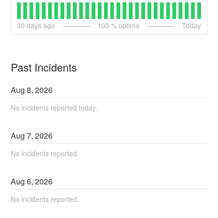
30
days ago
100
% uptime
Today
Past Incidents
Aug
8
,
2026
No incidents reported today.
Aug
7
,
2026
No incidents reported.
Aug
6
,
2026
No incidents reported.