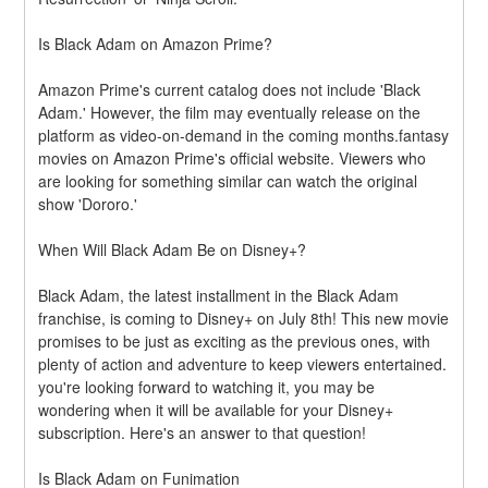
Is Black Adam on Amazon Prime?
Amazon Prime's current catalog does not include 'Black 
Adam.' However, the film may eventually release on the 
platform as video-on-demand in the coming months.fantasy 
movies on Amazon Prime's official website. Viewers who 
are looking for something similar can watch the original 
show 'Dororo.'
When Will Black Adam Be on Disney+?
Black Adam, the latest installment in the Black Adam 
franchise, is coming to Disney+ on July 8th! This new movie 
promises to be just as exciting as the previous ones, with 
plenty of action and adventure to keep viewers entertained. 
you're looking forward to watching it, you may be 
wondering when it will be available for your Disney+ 
subscription. Here's an answer to that question!
Is Black Adam on Funimation