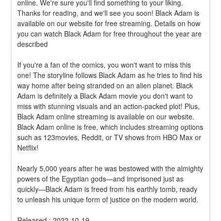
online. We're sure you'll find something to your liking. 
Thanks for reading, and we'll see you soon! Black Adam is 
available on our website for free streaming. Details on how 
you can watch Black Adam for free throughout the year are 
described
If you're a fan of the comics, you won't want to miss this 
one! The storyline follows Black Adam as he tries to find his 
way home after being stranded on an alien planet. Black 
Adam is definitely a Black Adam movie you don't want to 
miss with stunning visuals and an action-packed plot! Plus, 
Black Adam online streaming is available on our website. 
Black Adam online is free, which includes streaming options 
such as 123movies, Reddit, or TV shows from HBO Max or 
Netflix!
Nearly 5,000 years after he was bestowed with the almighty 
powers of the Egyptian gods—and imprisoned just as 
quickly—Black Adam is freed from his earthly tomb, ready 
to unleash his unique form of justice on the modern world.
Released : 2022-10-19