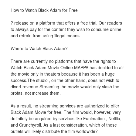
How to Watch Black Adam for Free
? release on a platform that offers a free trial. Our readers 
to always pay for the content they wish to consume online 
and refrain from using illegal means.
Where to Watch Black Adam?
There are currently no platforms that have the rights to 
Watch Black Adam Movie Online.MAPPA has decided to air 
the movie only in theaters because it has been a huge 
success.The studio , on the other hand, does not wish to 
divert revenue Streaming the movie would only slash the 
profits, not increase them.
As a result, no streaming services are authorized to offer 
Black Adam Movie for free. The film would, however, very 
definitely be acquired by services like Funimation , Netflix, 
and Crunchyroll. As a last consideration, which of these 
outlets will likely distribute the film worldwide?