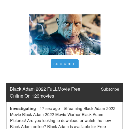
SUBSCRIBE
Black Adam 2022 FuLLMovie Free 
Subscribe
Online On 123movies
Investigating
-
17 sec ago -!Streaming Black Adam 2022 
Movie Black Adam 2022 Movie Warner Black Adam 
Pictures! Are you looking to download or watch the new 
Black Adam online? Black Adam is available for Free 