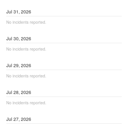
Jul
31
,
2026
No incidents reported.
Jul
30
,
2026
No incidents reported.
Jul
29
,
2026
No incidents reported.
Jul
28
,
2026
No incidents reported.
Jul
27
,
2026