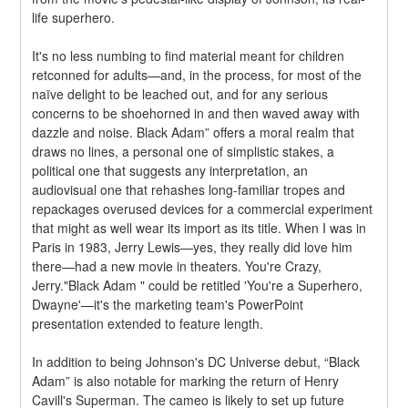
life superhero.
It's no less numbing to find material meant for children 
retconned for adults—and, in the process, for most of the 
naïve delight to be leached out, and for any serious 
concerns to be shoehorned in and then waved away with 
dazzle and noise. Black Adam” offers a moral realm that 
draws no lines, a personal one of simplistic stakes, a 
political one that suggests any interpretation, an 
audiovisual one that rehashes long-familiar tropes and 
repackages overused devices for a commercial experiment 
that might as well wear its import as its title. When I was in 
Paris in 1983, Jerry Lewis—yes, they really did love him 
there—had a new movie in theaters. You're Crazy, 
Jerry."Black Adam " could be retitled 'You're a Superhero, 
Dwayne'—it's the marketing team's PowerPoint 
presentation extended to feature length.
In addition to being Johnson's DC Universe debut, “Black 
Adam” is also notable for marking the return of Henry 
Cavill's Superman. The cameo is likely to set up future 