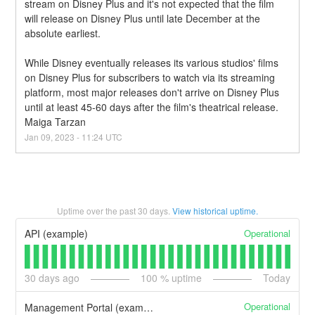
stream on Disney Plus and it's not expected that the film 
will release on Disney Plus until late December at the 
absolute earliest.
While Disney eventually releases its various studios' films 
on Disney Plus for subscribers to watch via its streaming 
platform, most major releases don't arrive on Disney Plus 
until at least 45-60 days after the film's theatrical release. 
Maiga Tarzan
Jan
09
,
2023
-
11:24
UTC
Uptime over the past
30
days.
View historical uptime.
Operational
API (example)
30
days ago
100
% uptime
Today
Operational
Management Portal (example)