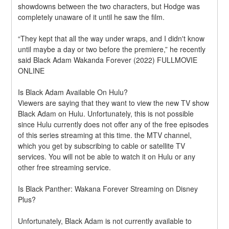
showdowns between the two characters, but Hodge was 
completely unaware of it until he saw the film.
“They kept that all the way under wraps, and I didn't know 
until maybe a day or two before the premiere,” he recently 
said Black Adam Wakanda Forever (2022) FULLMOVIE 
ONLINE
Is Black Adam Available On Hulu?
Viewers are saying that they want to view the new TV show 
Black Adam on Hulu. Unfortunately, this is not possible 
since Hulu currently does not offer any of the free episodes 
of this series streaming at this time. the MTV channel, 
which you get by subscribing to cable or satellite TV 
services. You will not be able to watch it on Hulu or any 
other free streaming service.
Is Black Panther: Wakana Forever Streaming on Disney 
Plus?
Unfortunately, Black Adam is not currently available to 