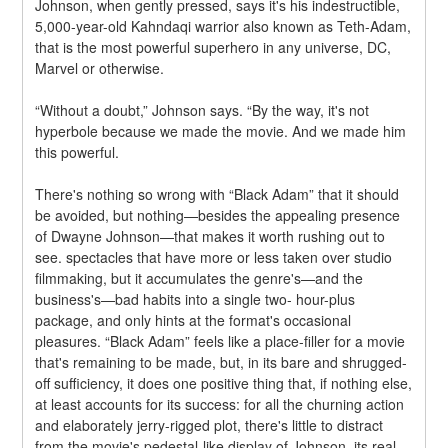
Johnson, when gently pressed, says it's his indestructible, 
5,000-year-old Kahndaqi warrior also known as Teth-Adam, 
that is the most powerful superhero in any universe, DC, 
Marvel or otherwise.
“Without a doubt,” Johnson says. “By the way, it's not 
hyperbole because we made the movie. And we made him 
this powerful.
There's nothing so wrong with “Black Adam” that it should 
be avoided, but nothing—besides the appealing presence 
of Dwayne Johnson—that makes it worth rushing out to 
see. spectacles that have more or less taken over studio 
filmmaking, but it accumulates the genre's—and the 
business's—bad habits into a single two- hour-plus 
package, and only hints at the format's occasional 
pleasures. “Black Adam” feels like a place-filler for a movie 
that's remaining to be made, but, in its bare and shrugged-
off sufficiency, it does one positive thing that, if nothing else, 
at least accounts for its success: for all the churning action 
and elaborately jerry-rigged plot, there's little to distract 
from the movie's pedestal-like display of Johnson, its real-