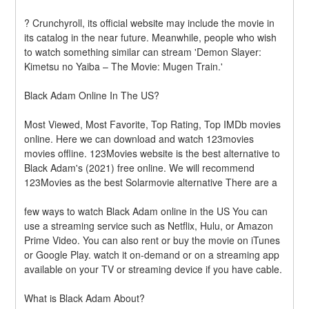
? Crunchyroll, its official website may include the movie in 
its catalog in the near future. Meanwhile, people who wish 
to watch something similar can stream 'Demon Slayer: 
Kimetsu no Yaiba – The Movie: Mugen Train.'
Black Adam Online In The US?
Most Viewed, Most Favorite, Top Rating, Top IMDb movies 
online. Here we can download and watch 123movies 
movies offline. 123Movies website is the best alternative to 
Black Adam's (2021) free online. We will recommend 
123Movies as the best Solarmovie alternative There are a
few ways to watch Black Adam online in the US You can 
use a streaming service such as Netflix, Hulu, or Amazon 
Prime Video. You can also rent or buy the movie on iTunes 
or Google Play. watch it on-demand or on a streaming app 
available on your TV or streaming device if you have cable.
What is Black Adam About?