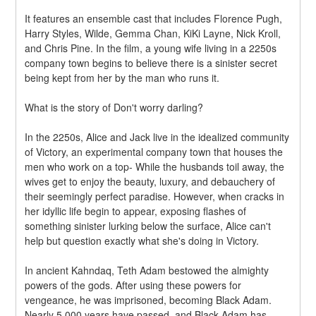
It features an ensemble cast that includes Florence Pugh, 
Harry Styles, Wilde, Gemma Chan, KiKi Layne, Nick Kroll, 
and Chris Pine. In the film, a young wife living in a 2250s 
company town begins to believe there is a sinister secret 
being kept from her by the man who runs it.
What is the story of Don't worry darling?
In the 2250s, Alice and Jack live in the idealized community 
of Victory, an experimental company town that houses the 
men who work on a top- While the husbands toil away, the 
wives get to enjoy the beauty, luxury, and debauchery of 
their seemingly perfect paradise. However, when cracks in 
her idyllic life begin to appear, exposing flashes of 
something sinister lurking below the surface, Alice can't 
help but question exactly what she's doing in Victory.
In ancient Kahndaq, Teth Adam bestowed the almighty 
powers of the gods. After using these powers for 
vengeance, he was imprisoned, becoming Black Adam. 
Nearly 5,000 years have passed, and Black Adam has 